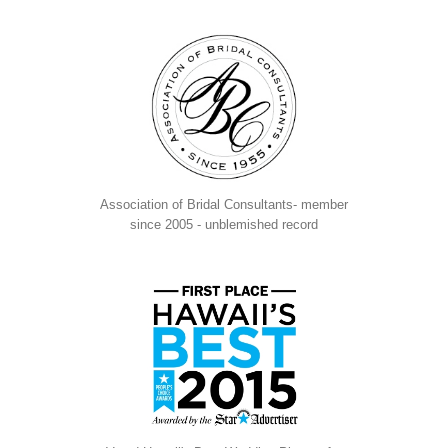
Association of Bridal Consultants- member
since 2005 - unblemished record