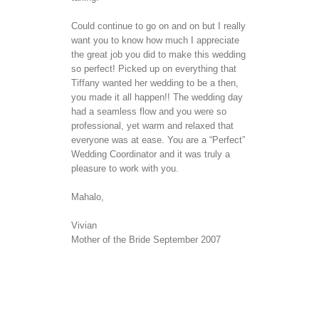
Could continue to go on and on but I really
want you to know how much I appreciate
the great job you did to make this wedding
so perfect! Picked up on everything that
Tiffany wanted her wedding to be a then,
you made it all happen!! The wedding day
had a seamless flow and you were so
professional, yet warm and relaxed that
everyone was at ease. You are a “Perfect”
Wedding Coordinator and it was truly a
pleasure to work with you.
Mahalo,
Vivian
Mother of the Bride September 2007