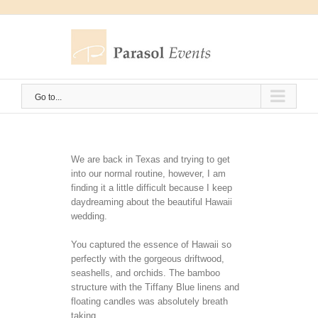
Skip
to
content
Go to...
We are back in Texas and trying to get
into our normal routine, however, I am
finding it a little difficult because I keep
daydreaming about the beautiful Hawaii
wedding.
You captured the essence of Hawaii so
perfectly with the gorgeous driftwood,
seashells, and orchids. The bamboo
structure with the Tiffany Blue linens and
floating candles was absolutely breath
taking.