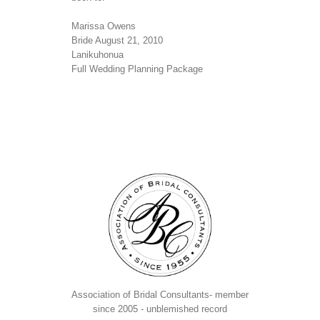
Marissa Owens
Bride August 21, 2010
Lanikuhonua
Full Wedding Planning Package
Association of Bridal Consultants- member
since 2005 - unblemished record