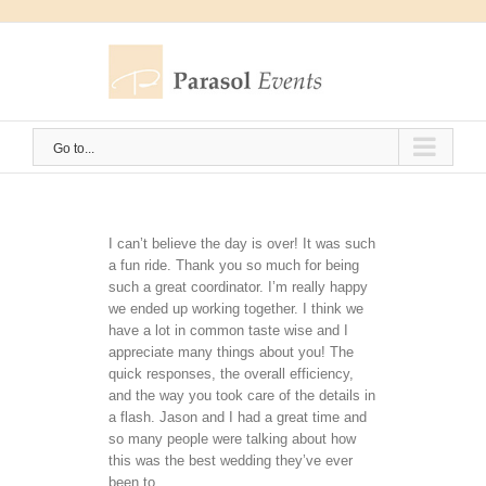
Skip
to
content
Go to...
I can’t believe the day is over! It was such
a fun ride. Thank you so much for being
such a great coordinator. I’m really happy
we ended up working together. I think we
have a lot in common taste wise and I
appreciate many things about you! The
quick responses, the overall efficiency,
and the way you took care of the details in
a flash. Jason and I had a great time and
so many people were talking about how
this was the best wedding they’ve ever
been to.