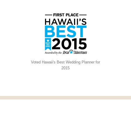
Voted Hawaii's Best Wedding Planner for
2015