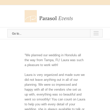
Skip
to
content
Go to...
“We planned our wedding in Honolulu all
the way from Tampa, FL! Laura was such
a pleasure to work with!
Laura is very organized and made sure we
did not leave anything out in all of our
planning. We were so impressed and
happy with all of the vendors she set us
up with, everything was so beautiful and
went so smoothly! You can count on Laura
to help you with every detail of your
wedding, she is always available to talk or