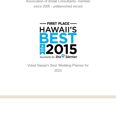
Association of Bridal Consultants- member
since 2005 - unblemished record
Voted Hawaii's Best Wedding Planner for
2015