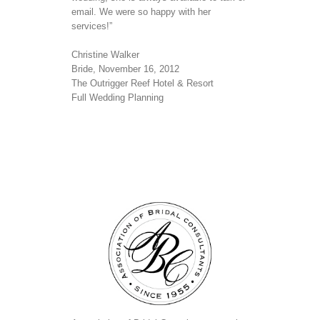
email. We were so happy with her
services!”
Christine Walker
Bride, November 16, 2012
The Outrigger Reef Hotel & Resort
Full Wedding Planning